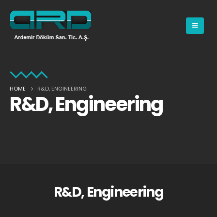
HOME
R&D, ENGINEERING
R&D, Engineering
R&D, Engineering