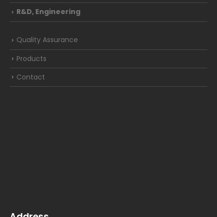
R&D, Engineering
Quality Assurance
Products
Contact
Address