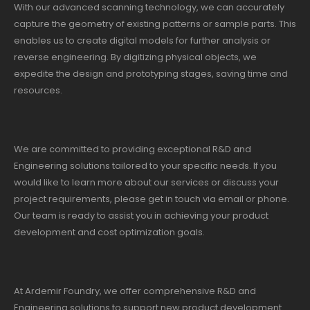
With our advanced scanning technology, we can accurately
capture the geometry of existing patterns or sample parts. This
enables us to create digital models for further analysis or
reverse engineering. By digitizing physical objects, we
expedite the design and prototyping stages, saving time and
resources.
We are committed to providing exceptional R&D and
Engineering solutions tailored to your specific needs. If you
would like to learn more about our services or discuss your
project requirements, please get in touch via email or phone.
Our team is ready to assist you in achieving your product
development and cost optimization goals.
At Ardemir Foundry, we offer comprehensive R&D and
Engineering solutions to support new product development