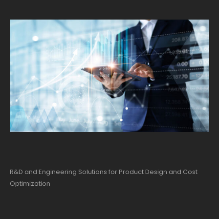
R&D and Engineering Solutions for Product Design and Cost
Optimization