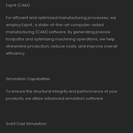
Esprit (CAM):
For efficient and optimized manufacturing processes, we
employ Esprit , a state-of-the-art computer-aided
manufacturing (CAM) software. By generating precise
toolpaths and optimizing machining operations, we help
streamline production, reduce costs, and improve overall
efficiency.
Simulation Capabilities:
To ensure the structural integrity and performance of your
products, we utilize advanced simulation software.
Solid Cast Simulation: