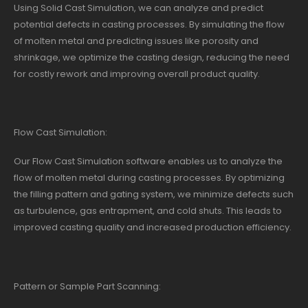
Using Solid Cast Simulation, we can analyze and predict
potential defects in casting processes. By simulating the flow
of molten metal and predicting issues like porosity and
shrinkage, we optimize the casting design, reducing the need
for costly rework and improving overall product quality.
Flow Cast Simulation:
Our Flow Cast Simulation software enables us to analyze the
flow of molten metal during casting processes. By optimizing
the filling pattern and gating system, we minimize defects such
as turbulence, gas entrapment, and cold shuts. This leads to
improved casting quality and increased production efficiency.
Pattern or Sample Part Scanning: