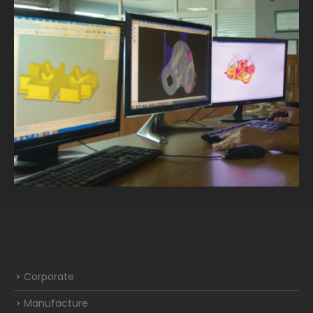
Corporate
Manufacture