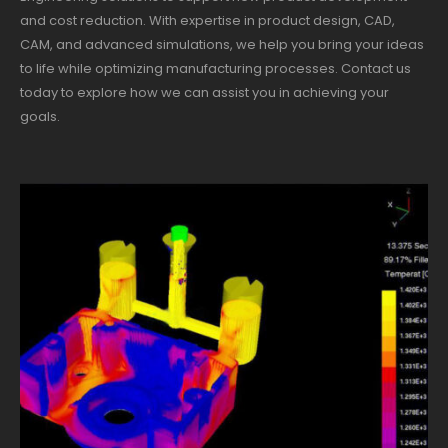
and cost reduction. With expertise in product design, CAD,
CAM, and advanced simulations, we help you bring your ideas
to life while optimizing manufacturing processes. Contact us
today to explore how we can assist you in achieving your
goals.