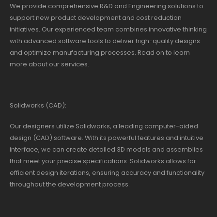
We provide comprehensive R&D and Engineering solutions to
support new product development and cost reduction
initiatives. Our experienced team combines innovative thinking
with advanced software tools to deliver high-quality designs
and optimize manufacturing processes. Read on to learn
more about our services.
Solidworks (CAD):
Our designers utilize Solidworks, a leading computer-aided
design (CAD) software. With its powerful features and intuitive
interface, we can create detailed 3D models and assemblies
that meet your precise specifications. Solidworks allows for
efficient design iterations, ensuring accuracy and functionality
throughout the development process.