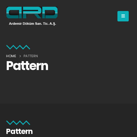
HOME
PATTERN
Pattern
Pattern