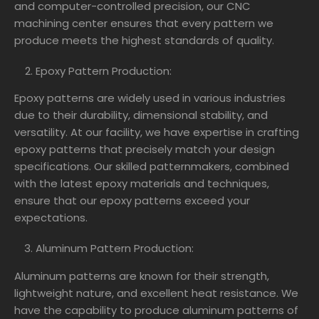
and computer-controlled precision, our CNC
machining center ensures that every pattern we
produce meets the highest standards of quality.
Epoxy Pattern Production:
Epoxy patterns are widely used in various industries
due to their durability, dimensional stability, and
versatility. At our facility, we have expertise in crafting
epoxy patterns that precisely match your design
specifications. Our skilled patternmakers, combined
with the latest epoxy materials and techniques,
ensure that our epoxy patterns exceed your
expectations.
Aluminum Pattern Production:
Aluminum patterns are known for their strength,
lightweight nature, and excellent heat resistance. We
have the capability to produce aluminum patterns of