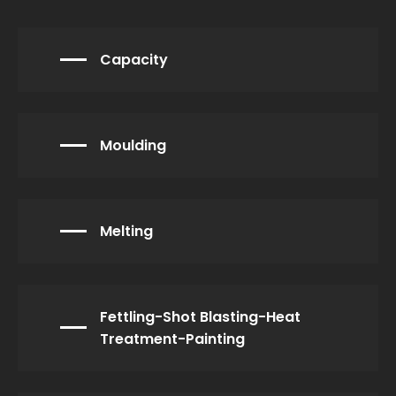
Capacity
Moulding
Melting
Fettling-Shot Blasting-Heat
Treatment-Painting