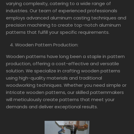
varying complexity, catering to a wide range of
industries. Our team of experienced professionals
employs advanced aluminum casting techniques and
precision machining to create top-notch aluminum
patterns that fulfill your specific requirements.
Wooden Pattern Production:
Wooden patterns have long been a staple in pattern
production, offering a cost-effective and versatile
solution. We specialize in crafting wooden patterns
using high-quality materials and traditional
woodworking techniques. Whether you need simple or
intricate wooden patterns, our skilled patternmakers
will meticulously create patterns that meet your
demands and deliver exceptional results.