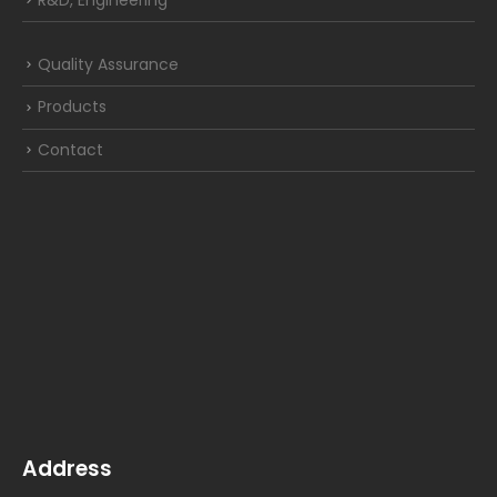
R&D, Engineering
Quality Assurance
Products
Contact
Address