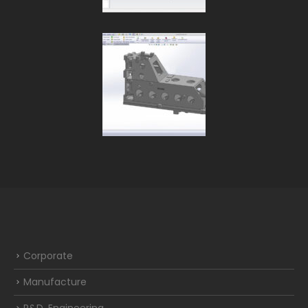
Corporate
Manufacture