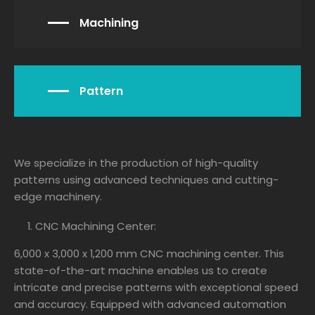
Machining
Pattern
We specialize in the production of high-quality
patterns using advanced techniques and cutting-
edge machinery.
CNC Machining Center:
6,000 x 3,000 x 1,200 mm CNC machining center. This
state-of-the-art machine enables us to create
intricate and precise patterns with exceptional speed
and accuracy. Equipped with advanced automation